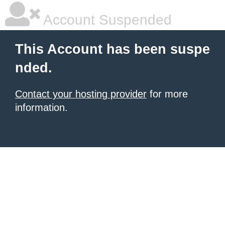
Account Suspended
This Account has been suspe
nded.
Contact your hosting provider
for more
information.